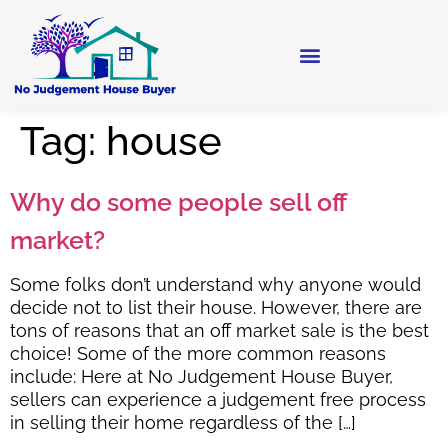
Tag:
house
Why do some people sell off
market?
Some folks don’t understand why anyone would
decide not to list their house. However, there are
tons of reasons that an off market sale is the best
choice! Some of the more common reasons
include: Here at No Judgement House Buyer,
sellers can experience a judgement free process
in selling their home regardless of the […]