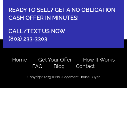
READY TO SELL? GET A NO OBLIGATION
CASH OFFER IN MINUTES!
CALL/TEXT US NOW
(803) 233-3303
Home
Get Your Offer
How It Works
FAQ
Blog
Contact
Copyright 2023 © No Judgement House Buyer