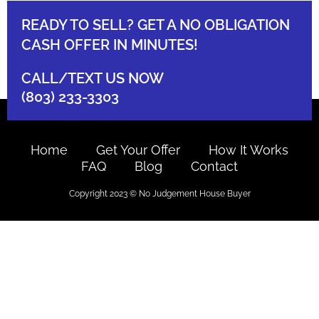
READY TO SELL? GET A NO OBLIGATION
CASH OFFER IN MINUTES!
CALL/TEXT US NOW
(803) 233-3303
Home
Get Your Offer
How It Works
FAQ
Blog
Contact
Copyright 2023 © No Judgement House Buyer