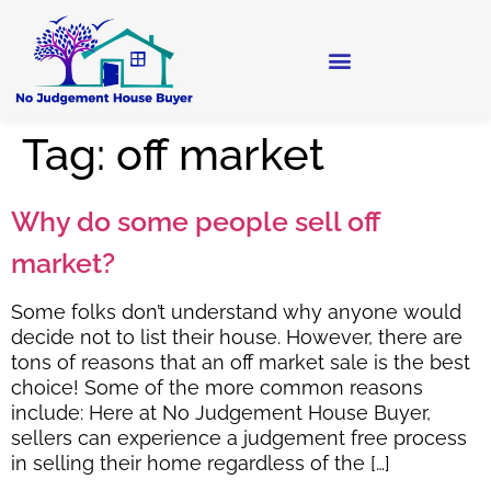
Tag:
off market
Why do some people sell off
market?
Some folks don’t understand why anyone would
decide not to list their house. However, there are
tons of reasons that an off market sale is the best
choice! Some of the more common reasons
include: Here at No Judgement House Buyer,
sellers can experience a judgement free process
in selling their home regardless of the […]