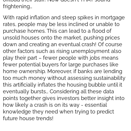
frightening…
With rapid inflation and steep spikes in mortgage
rates, people may be less inclined or unable to
purchase homes. This can lead to a flood of
unsold houses onto the market, pushing prices
down and creating an eventual crash! Of course
other factors such as rising unemployment also
play their part – fewer people with jobs means
fewer potential buyers for large purchases like
home ownership. Moreover, if banks are lending
too much money without assessing sustainability
this artificially inflates the housing bubble until it
eventually bursts… Considering all these data
points together gives investors better insight into
how likely a crash is on its way - essential
knowledge they need when trying to predict
future house trends!