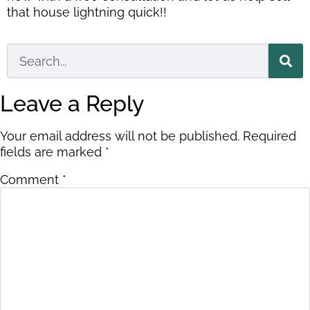
that house lightning quick!!
Leave a Reply
Your email address will not be published.
Required
fields are marked
*
Comment
*