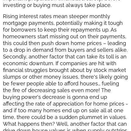
investing or buying must always take place.
Rising interest rates mean steeper monthly
mortgage payments, potentially making it tough
for borrowers to keep their repayments up. As
homeowners start missing out on their payments,
this could then push down home prices – leading
to a drop in demand from buyers and sellers alike.
Secondly, another factor that can take its toll is an
economic downturn. If companies are hit with
financial struggles brought about by stock market
slumps or other money issues, there's likely going
be fewer people able to afford houses… fueling
the fire of decreasing sales even more! The
buying power's decrease is gonna end up
affecting the rate of appreciation for home prices -
and if too many homes end up on sale all at one
time, there could be a sudden plummet in values.
What happens then? Well, another factor that can
drive down house values is when supply outstrips