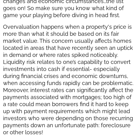
changes and economic circumstances…the list
goes on! So make sure you know what kind of
game your playing before diving in head first.
Overvaluation happens when a property's price is
more than what it should be based on its fair
market value. This concern usually affects homes
located in areas that have recently seen an uptick
in demand or where rates spiked noticeably.
Liquidity risk relates to one’s capability to convert
investments into cash if essential- especially
during financial crises and economic downturns,
when accessing funds rapidly can be problematic.
Moreover, interest rates can significantly affect the
payments associated with mortgages; too high of
a rate could mean borrowers find it hard to keep
up with payment requirements which might lead
investors who were depending on those recurring
payments down an unfortunate path: foreclosure
or other losses!