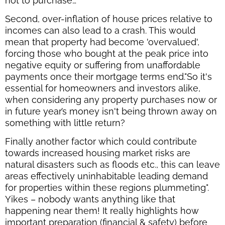
not to purchase…
Second, over-inflation of house prices relative to
incomes can also lead to a crash. This would
mean that property had become 'overvalued',
forcing those who bought at the peak price into
negative equity or suffering from unaffordable
payments once their mortgage terms end."So it's
essential for homeowners and investors alike,
when considering any property purchases now or
in future year’s money isn't being thrown away on
something with little return?
Finally another factor which could contribute
towards increased housing market risks are
natural disasters such as floods etc., this can leave
areas effectively uninhabitable leading demand
for properties within these regions plummeting".
Yikes – nobody wants anything like that
happening near them! It really highlights how
important preparation (financial & safety) before