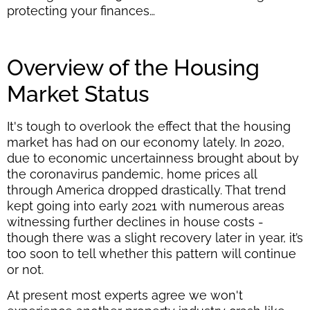
protecting your finances…
Overview of the Housing
Market Status
It's tough to overlook the effect that the housing
market has had on our economy lately. In 2020,
due to economic uncertainness brought about by
the coronavirus pandemic, home prices all
through America dropped drastically. That trend
kept going into early 2021 with numerous areas
witnessing further declines in house costs -
though there was a slight recovery later in year, it’s
too soon to tell whether this pattern will continue
or not.
At present most experts agree we won't