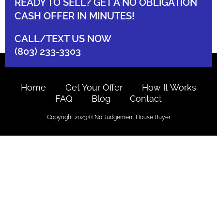
READY TO SELL? GET A NO OBLIGATION
CASH OFFER IN MINUTES!
CALL/TEXT US NOW
(803) 233-3303
Home
Get Your Offer
How It Works
FAQ
Blog
Contact
Copyright 2023 © No Judgement House Buyer