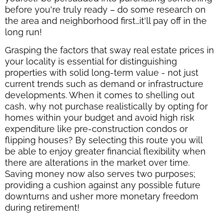
before you're truly ready – do some research on
the area and neighborhood first…it'll pay off in the
long run!
Grasping the factors that sway real estate prices in
your locality is essential for distinguishing
properties with solid long-term value - not just
current trends such as demand or infrastructure
developments. When it comes to shelling out
cash, why not purchase realistically by opting for
homes within your budget and avoid high risk
expenditure like pre-construction condos or
flipping houses? By selecting this route you will
be able to enjoy greater financial flexibility when
there are alterations in the market over time.
Saving money now also serves two purposes;
providing a cushion against any possible future
downturns and usher more monetary freedom
during retirement!