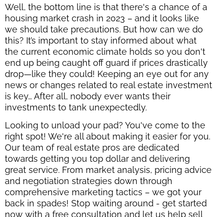
Well, the bottom line is that there's a chance of a
housing market crash in 2023 – and it looks like
we should take precautions. But how can we do
this? It’s important to stay informed about what
the current economic climate holds so you don't
end up being caught off guard if prices drastically
drop—like they could! Keeping an eye out for any
news or changes related to real estate investment
is key… After all, nobody ever wants their
investments to tank unexpectedly.
Looking to unload your pad? You've come to the
right spot! We're all about making it easier for you.
Our team of real estate pros are dedicated
towards getting you top dollar and delivering
great service. From market analysis, pricing advice
and negotiation strategies down through
comprehensive marketing tactics – we got your
back in spades! Stop waiting around - get started
now with a free consultation and let us help sell