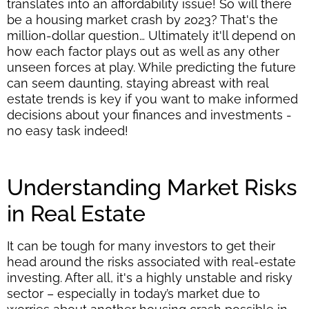
translates into an affordability issue! So will there
be a housing market crash by 2023? That's the
million-dollar question… Ultimately it'll depend on
how each factor plays out as well as any other
unseen forces at play. While predicting the future
can seem daunting, staying abreast with real
estate trends is key if you want to make informed
decisions about your finances and investments -
no easy task indeed!
Understanding Market Risks
in Real Estate
It can be tough for many investors to get their
head around the risks associated with real-estate
investing. After all, it's a highly unstable and risky
sector – especially in today’s market due to