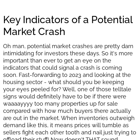
Key Indicators of a Potential
Market Crash
Oh man, potential market crashes are pretty darn
intimidating for investors these days. So it's more
important than ever to get an eye on the
indicators that could signal a crash is coming
soon. Fast-forwarding to 2023 and looking at the
housing sector - what should you be keeping
your eyes peeled for? Well, one of those telltale
signs would definitely have to be if there were
waaaayyyy too many properties up for sale
compared with how much buyers there actually
are out in the market. When inventories outweigh
demand like this, it means prices will tumble as
sellers fight each other tooth and nail just trying to
offload their stuff! Now doesn't THAT sound