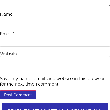
Name
*
Email
*
Website
Save my name, email, and website in this browser
for the next time I comment.