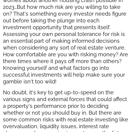
worries about another housing crash possible in
2023…But how much risk are you willing to take
on? That's something every investor needs figure
out before taking the plunge into each
investment opportunity that presents itself.
Assessing your own personal tolerance for risk is
an essential part of making informed decisions
when considering any sort of real estate venture.
How comfortable are you with risking money? Are
there times where it pays off more than others?
Knowing yourself and what factors go into
successful investments will help make sure your
gamble isn't too wild!
No doubt, it's key to get up-to-speed on the
various signs and external forces that could affect
a property's performance prior to deciding
whether or not you should buy in. But there are
some common risks with real estate investing like
overvaluation, liquidity issues, interest rate