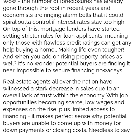
Wow - the number of foreclosures has already
gone through the roof in recent years and
economists are ringing alarm bells that it could
spiral outta control if interest rates stay too high.
On top of this, mortgage lenders have started
setting stricter rules for loan applicants, meaning
only those with flawless credit ratings can get any
help buying a home… Making life even tougher!
And when you add on rising property prices as
well? It's no wonder potential buyers are finding it
near-impossible to secure financing nowadays.
Real estate agents all over the nation have
witnessed a stark decrease in sales due to an
overall lack of trust within the economy. With job
opportunities becoming scarce, low wages and
expenses on the rise, plus limited access to
financing - it makes perfect sense why potential
buyers are unable to come up with money for
down payments or closing costs. Needless to say