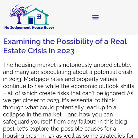
Examining the Possibility of a Real
Estate Crisis in 2023
The housing market is notoriously unpredictable,
and many are speculating about a potential crash
in 2023. Mortgage rates and property values
continue to rise while the economic outlook shifts
– all of which create risks that can't be ignored. As
we get closer to 2023, it's essential to think
through what could potentially lead up to a
collapse in the market – and how you can
safeguard yourself from any fallout! In this blog
post, let's explore the possible causes for a
housing crash in '23 as well as some strategies for