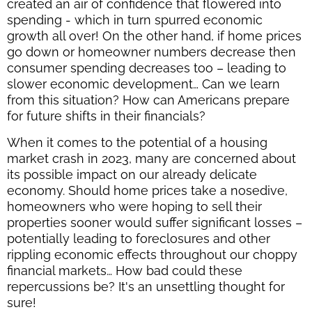
created an air of confidence that flowered into
spending - which in turn spurred economic
growth all over! On the other hand, if home prices
go down or homeowner numbers decrease then
consumer spending decreases too – leading to
slower economic development… Can we learn
from this situation? How can Americans prepare
for future shifts in their financials?
When it comes to the potential of a housing
market crash in 2023, many are concerned about
its possible impact on our already delicate
economy. Should home prices take a nosedive,
homeowners who were hoping to sell their
properties sooner would suffer significant losses –
potentially leading to foreclosures and other
rippling economic effects throughout our choppy
financial markets… How bad could these
repercussions be? It's an unsettling thought for
sure!