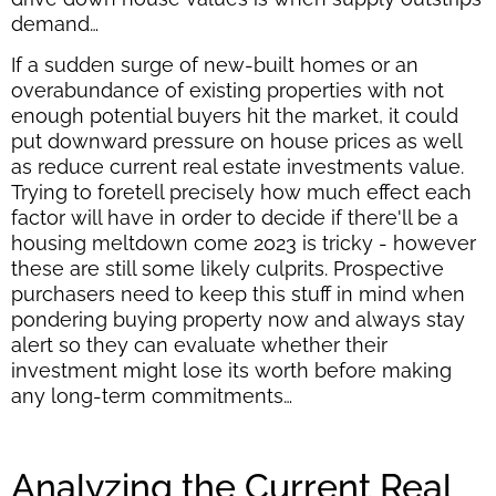
demand…
If a sudden surge of new-built homes or an
overabundance of existing properties with not
enough potential buyers hit the market, it could
put downward pressure on house prices as well
as reduce current real estate investments value.
Trying to foretell precisely how much effect each
factor will have in order to decide if there'll be a
housing meltdown come 2023 is tricky - however
these are still some likely culprits. Prospective
purchasers need to keep this stuff in mind when
pondering buying property now and always stay
alert so they can evaluate whether their
investment might lose its worth before making
any long-term commitments…
Analyzing the Current Real