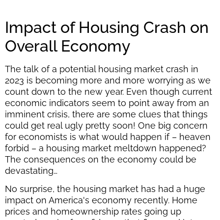
Impact of Housing Crash on
Overall Economy
The talk of a potential housing market crash in
2023 is becoming more and more worrying as we
count down to the new year. Even though current
economic indicators seem to point away from an
imminent crisis, there are some clues that things
could get real ugly pretty soon! One big concern
for economists is what would happen if – heaven
forbid – a housing market meltdown happened?
The consequences on the economy could be
devastating…
No surprise, the housing market has had a huge
impact on America's economy recently. Home
prices and homeownership rates going up