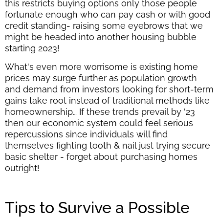
this restricts buying options only those people
fortunate enough who can pay cash or with good
credit standing- raising some eyebrows that we
might be headed into another housing bubble
starting 2023!
What's even more worrisome is existing home
prices may surge further as population growth
and demand from investors looking for short-term
gains take root instead of traditional methods like
homeownership… If these trends prevail by '23
then our economic system could feel serious
repercussions since individuals will find
themselves fighting tooth & nail just trying secure
basic shelter - forget about purchasing homes
outright!
Tips to Survive a Possible