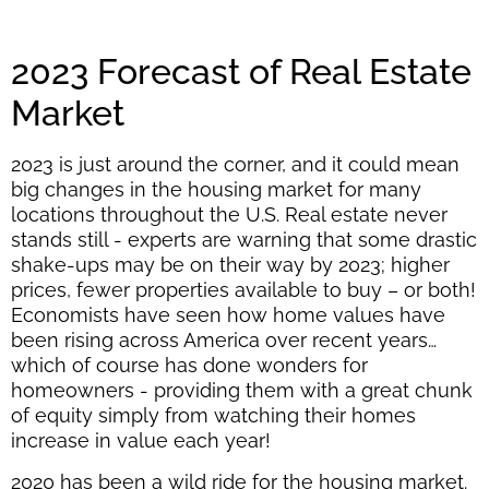
2023 Forecast of Real Estate
Market
2023 is just around the corner, and it could mean
big changes in the housing market for many
locations throughout the U.S. Real estate never
stands still - experts are warning that some drastic
shake-ups may be on their way by 2023; higher
prices, fewer properties available to buy – or both!
Economists have seen how home values have
been rising across America over recent years…
which of course has done wonders for
homeowners - providing them with a great chunk
of equity simply from watching their homes
increase in value each year!
2020 has been a wild ride for the housing market.