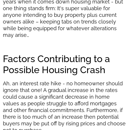
years when it comes down housing market - but
one thing stands firm: It's super valuable for
anyone intending to buy property plus current
owners alike – keeping tabs on trends closely
while being equipped for whatever alterations
may arise…
Factors Contributing to a
Possible Housing Crash
Ah, an interest rate hike - no homeowner should
ignore that one! A gradual increase in the rates
could cause a significant decrease in home
values as people struggle to afford mortgages
and other financial commitments. Furthermore, if
there is too much of an increase then potential
buyers may be put off by rising prices and choose