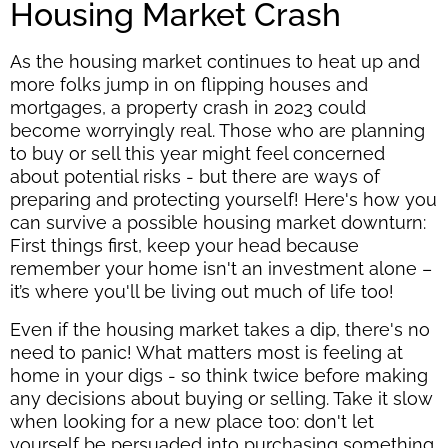
Housing Market Crash
As the housing market continues to heat up and
more folks jump in on flipping houses and
mortgages, a property crash in 2023 could
become worryingly real. Those who are planning
to buy or sell this year might feel concerned
about potential risks - but there are ways of
preparing and protecting yourself! Here's how you
can survive a possible housing market downturn:
First things first, keep your head because
remember your home isn't an investment alone –
it’s where you'll be living out much of life too!
Even if the housing market takes a dip, there's no
need to panic! What matters most is feeling at
home in your digs - so think twice before making
any decisions about buying or selling. Take it slow
when looking for a new place too: don't let
yourself be persuaded into purchasing something