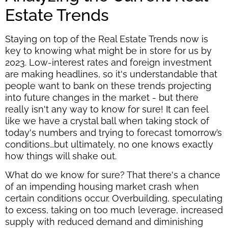
Estate Trends
Staying on top of the Real Estate Trends now is
key to knowing what might be in store for us by
2023. Low-interest rates and foreign investment
are making headlines, so it's understandable that
people want to bank on these trends projecting
into future changes in the market - but there
really isn't any way to know for sure! It can feel
like we have a crystal ball when taking stock of
today's numbers and trying to forecast tomorrow’s
conditions…but ultimately, no one knows exactly
how things will shake out.
What do we know for sure? That there's a chance
of an impending housing market crash when
certain conditions occur. Overbuilding, speculating
to excess, taking on too much leverage, increased
supply with reduced demand and diminishing