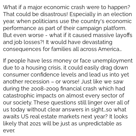
What if a major economic crash were to happen?
That could be disastrous! Especially in an election
year, when politicians use the country's economic
performance as part of their campaign platform.
But even worse - what if it caused massive layoffs
and job losses?! It would have devastating
consequences for families all across America…
If people have less money or face unemployment
due to a housing crisis, it could easily drag down
consumer confidence levels and lead us into yet
another recession – or worse! Just like we saw
during the 2008-2009 financial crash which had
catastrophic impacts on almost every sector of
our society. These questions still linger over all of
us today without clear answers in sight…so what
awaits US real estate markets next year? It looks
likely that 2021 will be just as unpredictable as
ever.