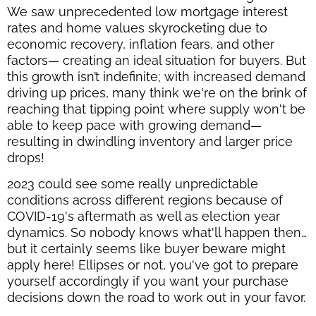
We saw unprecedented low mortgage interest
rates and home values skyrocketing due to
economic recovery, inflation fears, and other
factors— creating an ideal situation for buyers. But
this growth isn’t indefinite; with increased demand
driving up prices, many think we're on the brink of
reaching that tipping point where supply won't be
able to keep pace with growing demand—
resulting in dwindling inventory and larger price
drops!
2023 could see some really unpredictable
conditions across different regions because of
COVID-19's aftermath as well as election year
dynamics. So nobody knows what'll happen then…
but it certainly seems like buyer beware might
apply here! Ellipses or not, you've got to prepare
yourself accordingly if you want your purchase
decisions down the road to work out in your favor.