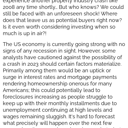
experience another property industry crash like
2008 any time shortly… But who knows? We could
still be faced with an unforeseen shock! Where
does that leave us as potential buyers right now?
Is it even worth considering investing when so
much is up in air?!
The US economy is currently going strong with no
signs of any recession in sight. However, some
analysts have cautioned against the possibility of
a crash in 2023 should certain factors materialize.
Primarily among them would be an uptick or
surge in interest rates and mortgage payments
rendering homeownership onerous for many
Americans; this could potentially lead to
foreclosures increasing as people struggle to
keep up with their monthly installments due to
unemployment continuing at high levels and
wages remaining sluggish. It's hard to forecast
what precisely will happen over the next few