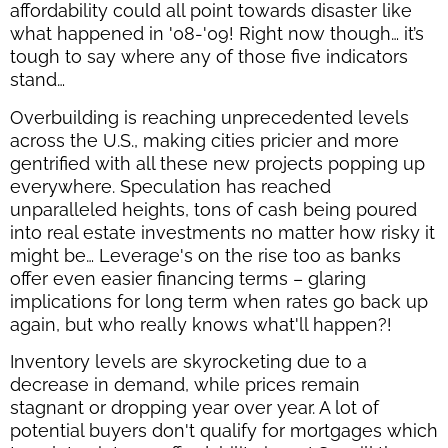
affordability could all point towards disaster like
what happened in '08-'09! Right now though… it’s
tough to say where any of those five indicators
stand…
Overbuilding is reaching unprecedented levels
across the U.S., making cities pricier and more
gentrified with all these new projects popping up
everywhere. Speculation has reached
unparalleled heights, tons of cash being poured
into real estate investments no matter how risky it
might be… Leverage's on the rise too as banks
offer even easier financing terms – glaring
implications for long term when rates go back up
again, but who really knows what'll happen?!
Inventory levels are skyrocketing due to a
decrease in demand, while prices remain
stagnant or dropping year over year. A lot of
potential buyers don't qualify for mortgages which