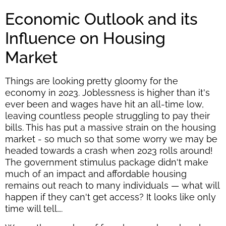
Economic Outlook and its
Influence on Housing
Market
Things are looking pretty gloomy for the
economy in 2023. Joblessness is higher than it's
ever been and wages have hit an all-time low,
leaving countless people struggling to pay their
bills. This has put a massive strain on the housing
market - so much so that some worry we may be
headed towards a crash when 2023 rolls around!
The government stimulus package didn't make
much of an impact and affordable housing
remains out reach to many individuals — what will
happen if they can't get access? It looks like only
time will tell….